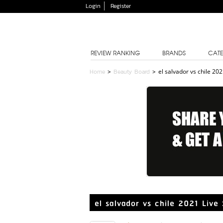
Login
Register
REVIEW RANKING
BRANDS
CATE
Home
>
Beauty Board
>
el salvador vs chile 20
el salvador vs chile 2021 Liv