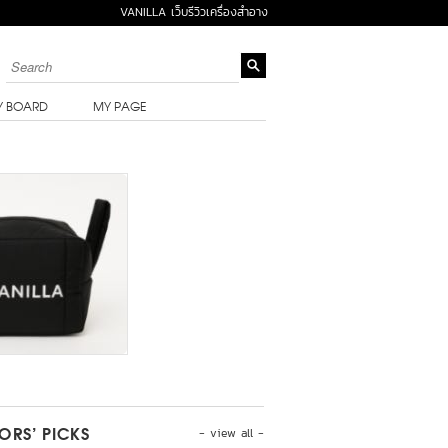
VANILLA เว็บรีวิวเครื่องสำอาง
Y BOARD
MY PAGE
- view all -
TORS’ PICKS