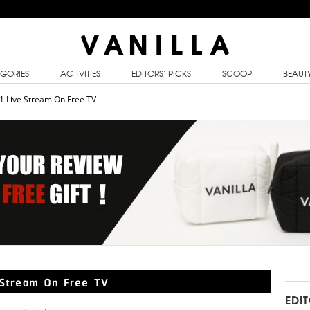
GORIES
ACTIVITIES
EDITORS’ PICKS
SCOOP
BEAUT
21 Live Stream On Free TV
e Stream On Free TV
EDI