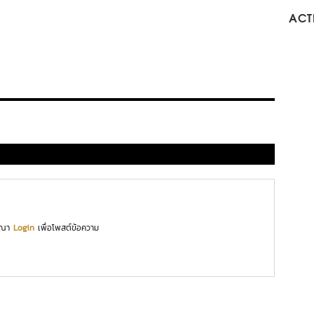
ACTI
ุณา
Login
เพื่อโพสต์ข้อความ