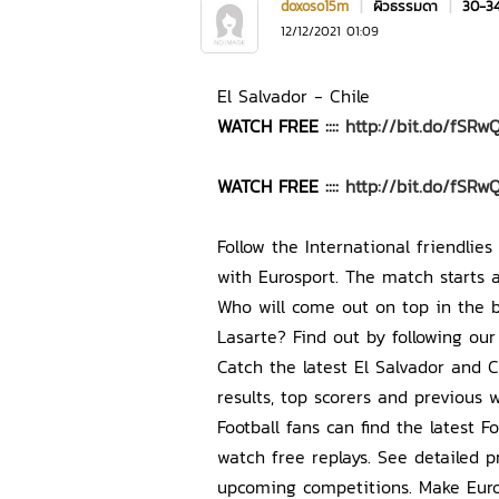
doxoso15m
|
ผิวธรรมดา
|
30-3
12/12/2021 01:09
El Salvador - Chile
WATCH FREE ::::
http://bit.do/fSRw
WATCH FREE ::::
http://bit.do/fSRw
Follow the International friendlie
with Eurosport. The match starts 
Who will come out on top in the b
Lasarte? Find out by following our
Catch the latest El Salvador and C
results, top scorers and previous w
Football fans can find the latest 
watch free replays. See detailed pr
upcoming competitions. Make Euros