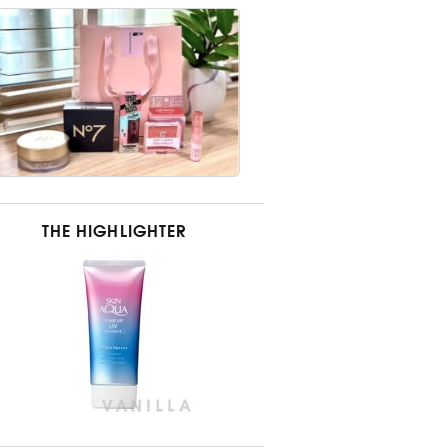
THE HIGHLIGHTER