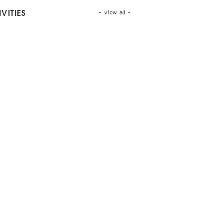
- view all -
VITIES