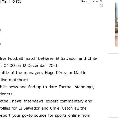
4 Yrs
|
0 รีวิว
Room :
How To
Q
Q
s live Football match between El Salvador and Chile
at 04:00 on 12 December 2021.
attle of the managers: Hugo Pérez or Martín
 live matchcast.
hile news and find up to date Football standings,
inners.
Football news, interviews, expert commentary and
ofiles for El Salvador and Chile. Catch all the
port your go-to source for sports online from