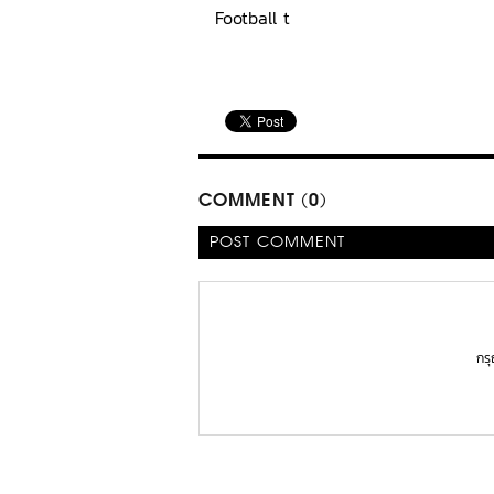
Football t
COMMENT (0)
POST COMMENT
กร