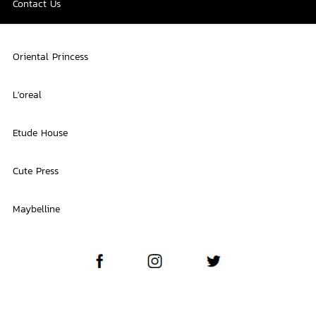
Contact Us
Oriental Princess
L'oreal
Etude House
Cute Press
Maybelline