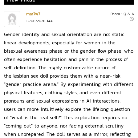
Flow Phase
mar7w7
Room :
Q & A
12/06/2026 14:41
Gender identity and sexual orientation are not static
linear developments, especially for women in the
bisexual awareness phase or the gender flow phase, who
often experience hesitation and pain in the process of
self-definition. The highly customizable nature of
the
lesbian sex doll
provides them with a near-risk
"gender practice arena." By experimenting with different
physical features, clothing styles, and even different
pronouns and sexual expressions in AI interactions,
users can more intuitively explore the lifelong question
of "what is the real self?" This exploration requires no
"coming out" to anyone, nor facing external scrutiny
when unprepared. The doll serves as a mirror, reflecting