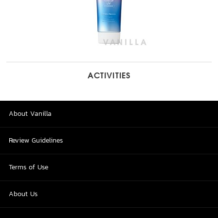
ACTIVITIES
About Vanilla
Review Guidelines
Terms of Use
About Us