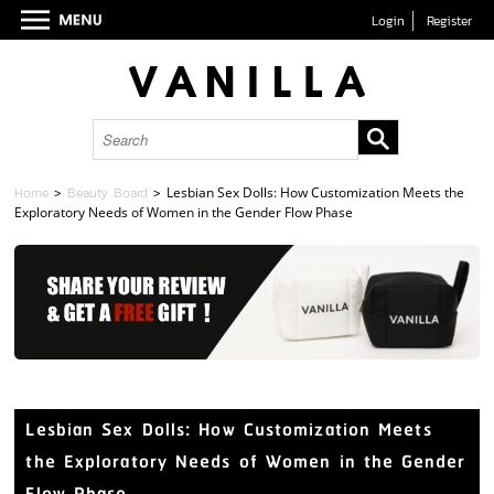
Login
Register
Home
>
Beauty Board
>
Lesbian Sex Dolls: How Customization Meets the
Exploratory Needs of Women in the Gender Flow Phase
Lesbian Sex Dolls: How Customization Meets
the Exploratory Needs of Women in the Gender