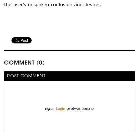
the user's unspoken confusion and desires.
COMMENT (0)
POST COMMENT
กรุณา
Login
เพื่อโพสต์ข้อความ