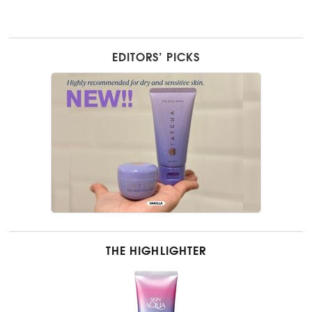
EDITORS’ PICKS
THE HIGHLIGHTER