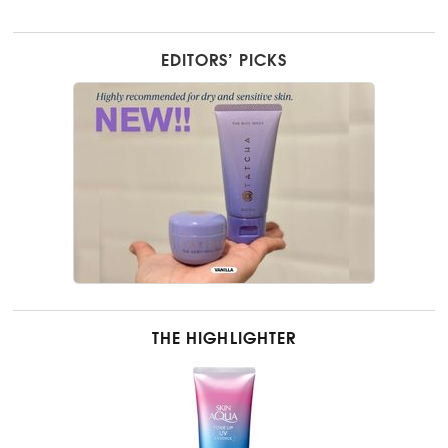
EDITORS’ PICKS
THE HIGHLIGHTER