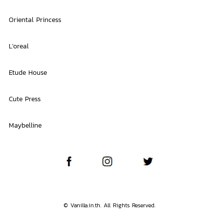
Oriental Princess
L'oreal
Etude House
Cute Press
Maybelline
© Vanilla.in.th. All Rights Reserved.