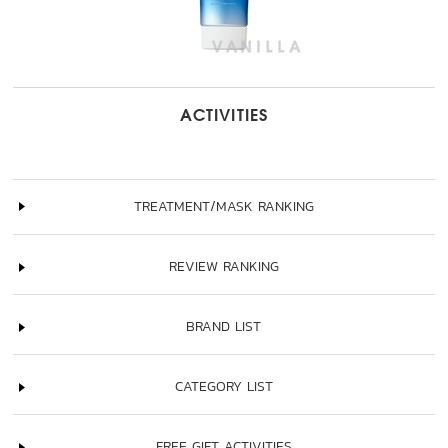
ACTIVITIES
TREATMENT/MASK RANKING
REVIEW RANKING
BRAND LIST
CATEGORY LIST
FREE GIFT ACTIVITIES