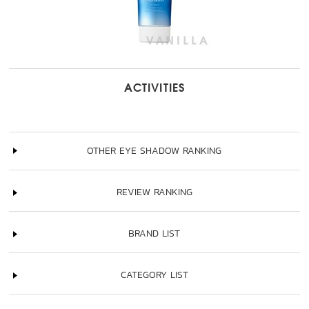
ACTIVITIES
OTHER EYE SHADOW RANKING
REVIEW RANKING
BRAND LIST
CATEGORY LIST