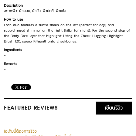
Description
สภาพผิว: ผิวผสม, ผิวมัน, ผิวปกติ, ผิวแห้ง
How to use
Each duo features a subtle sheen on the left (perfect for day) and
supercharged shimmer on the right (killer for night). For the second step of
the Fenty Face, layer that highlight: Using the Cheek-Hugging Highlight
Brush 120, sweep Killawatt onto cheekbones.
Ingredients
-
Remarks
-
เขียนรีวิว
FEATURED REVIEWS
ไอเท็มนี้ต้องการรีวิว