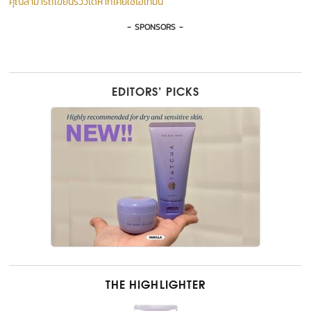
คุณสามารถเขียนรีวิวได้หากเคยใช้ไอเท็มนี้
- SPONSORS -
EDITORS’ PICKS
THE HIGHLIGHTER