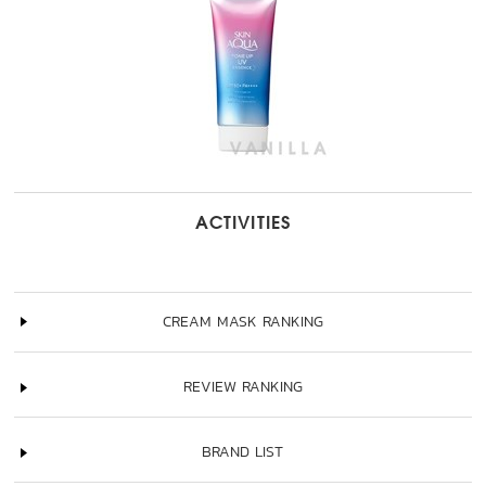
ACTIVITIES
CREAM MASK RANKING
REVIEW RANKING
BRAND LIST