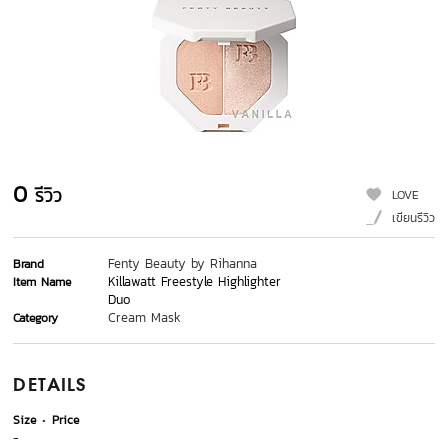
0
รีวิว
LOVE
เขียนรีวิว
Fenty Beauty by Rihanna
Brand
Killawatt Freestyle Highlighter
Item Name
Duo
Cream Mask
Category
DETAILS
Size
Price
-