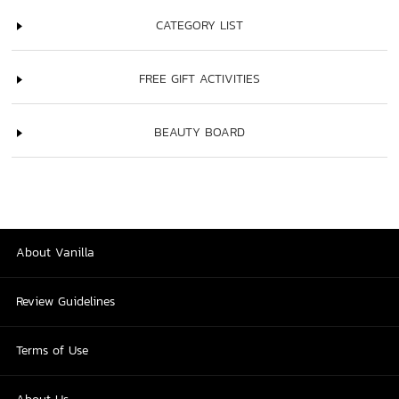
CATEGORY LIST
FREE GIFT ACTIVITIES
BEAUTY BOARD
About Vanilla
Review Guidelines
Terms of Use