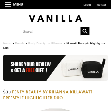
Login
Register
Home
>
Brands
>
Fenty Beauty by Rihanna
>
Killawatt Freestyle Highlighter
Duo
รีวิว
FENTY BEAUTY BY RIHANNA KILLAWATT
FREESTYLE HIGHLIGHTER DUO