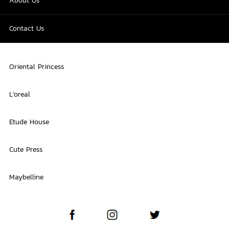
About Us
Contact Us
Oriental Princess
L'oreal
Etude House
Cute Press
Maybelline