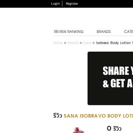
Login
Register
REVIEW RANKING
BRANDS
CATE
Home
>
Brands
>
Sana
>
Isobravo Body Lotion 
รีวิว
SANA ISOBRAVO BODY LOT
0
รีวิว