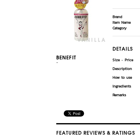
Brand
Item Name
Category
DETAILS
BENEFIT
Size
Price
-
Description
How to use
Ingredients
Remarks
FEATURED REVIEWS
& RATINGS