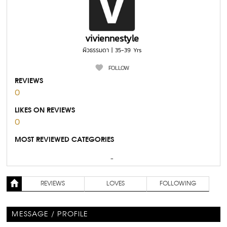
viviennestyle
ผิวธรรมดา | 35-39 Yrs
FOLLOW
REVIEWS
0
LIKES ON REVIEWS
0
MOST REVIEWED CATEGORIES
-
REVIEWS
LOVES
FOLLOWING
MESSAGE / PROFILE