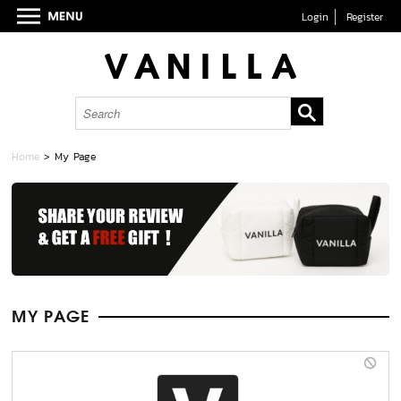
Login
Register
Home
> My Page
MY PAGE