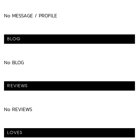
No MESSAGE / PROFILE
BLOG
No BLOG
REVIEWS
No REVIEWS
LOVES