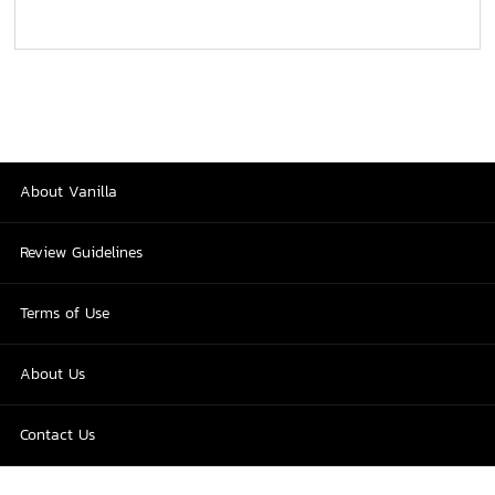
About Vanilla
Review Guidelines
Terms of Use
About Us
Contact Us