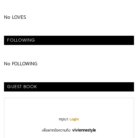
No LOVES
FOLLOWING
No FOLLOWING
GUEST BOOK
กรุณา
Login
viviennestyle
เพื่อฝากข้อความถึง