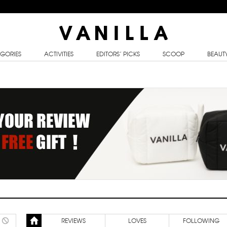
GORIES
ACTIVITIES
EDITORS’ PICKS
SCOOP
BEAUT
REVIEWS
LOVES
FOLLOWING