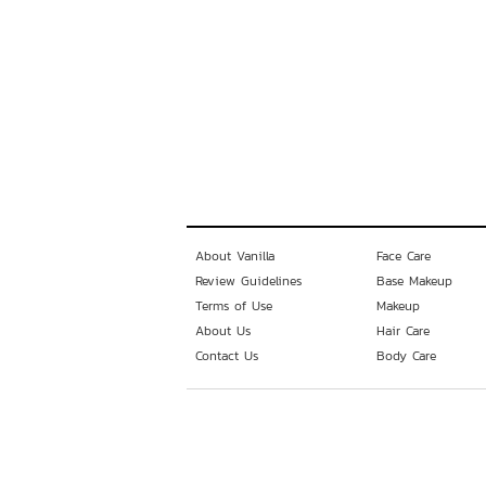
About Vanilla
Face Care
Review Guidelines
Base Makeup
Terms of Use
Makeup
About Us
Hair Care
Contact Us
Body Care