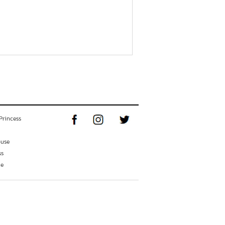
Princess
ouse
ss
ne