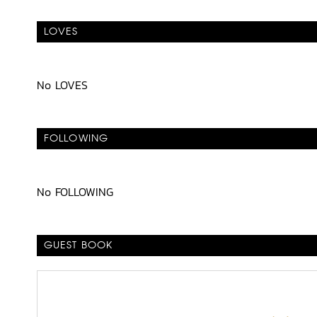
LOVES
No LOVES
FOLLOWING
No FOLLOWING
GUEST BOOK