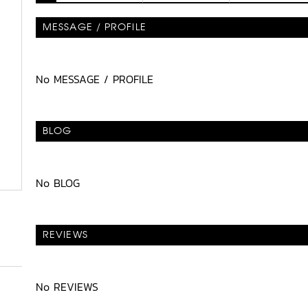
MESSAGE / PROFILE
No MESSAGE / PROFILE
BLOG
No BLOG
REVIEWS
No REVIEWS