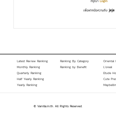
กรุณา
Login
jeje
เพื่อฝากข้อความถึง
Latest Review Ranking
Ranking By Category
Oriental 
Monthly Ranking
Ranking by Benefit
L'oreal
Quarterly Ranking
Etude H
Half Yearly Ranking
Cute Pre
Yearly Ranking
Maybelli
© Vanilla.in.th. All Rights Reserved.