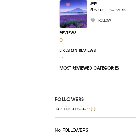
jeje
ผิวธรรมดา | 30-34 Yrs
FOLLOW
REVIEWS
0
LIKES ON REVIEWS
0
MOST REVIEWED CATEGORIES
-
FOLLOWERS
สมาชิกที่ติดตามรีวิวของ
jeje
No FOLLOWERS