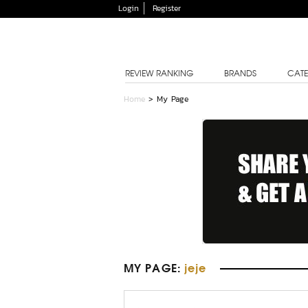
Login
Register
REVIEW RANKING
BRANDS
CATE
Home
> My Page
MY PAGE
:
jeje