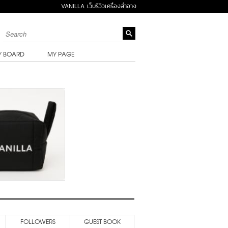
VANILLA เว็บรีวิวเครื่องสำอาง
Y BOARD
MY PAGE
FOLLOWERS
GUEST BOOK