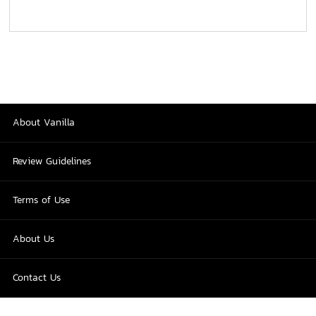
About Vanilla
Review Guidelines
Terms of Use
About Us
Contact Us