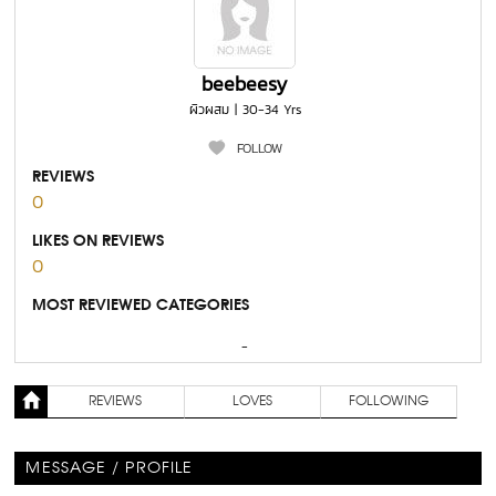
beebeesy
ผิวผสม | 30-34 Yrs
FOLLOW
REVIEWS
0
LIKES ON REVIEWS
0
MOST REVIEWED CATEGORIES
-
REVIEWS
LOVES
FOLLOWING
MESSAGE / PROFILE