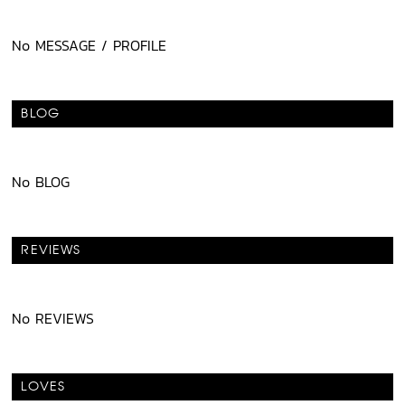
No MESSAGE / PROFILE
BLOG
No BLOG
REVIEWS
No REVIEWS
LOVES