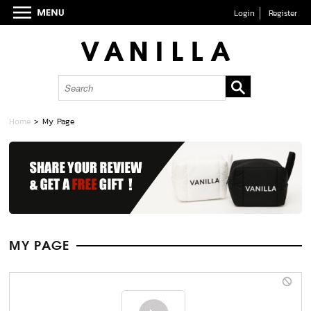
Login
Register
Home
> My Page
MY PAGE