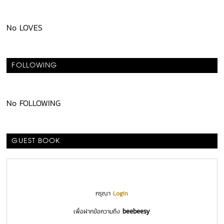
No LOVES
FOLLOWING
No FOLLOWING
GUEST BOOK
กรุณา
Login
beebeesy
เพื่อฝากข้อความถึง