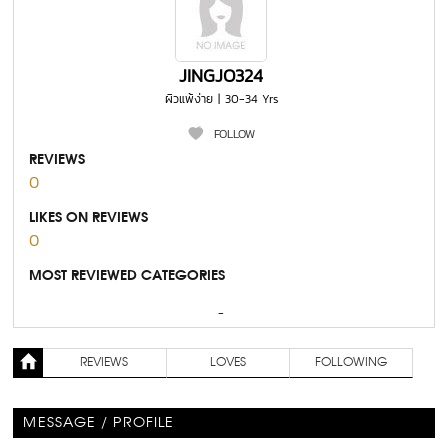
JINGJO324
ผิวแพ้ง่าย | 30-34 Yrs
FOLLOW
REVIEWS
0
LIKES ON REVIEWS
0
MOST REVIEWED CATEGORIES
-
REVIEWS
LOVES
FOLLOWING
MESSAGE / PROFILE