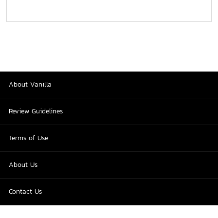
About Vanilla
Review Guidelines
Terms of Use
About Us
Contact Us