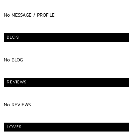
No MESSAGE / PROFILE
BLOG
No BLOG
REVIEWS
No REVIEWS
LOVES