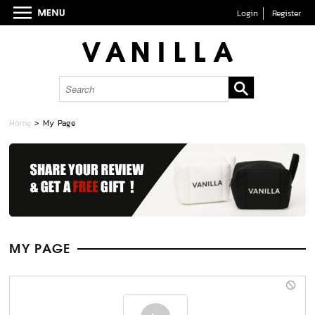
Login
Register
Home
> My Page
MY PAGE