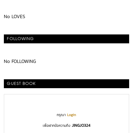
No LOVES
FOLLOWING
No FOLLOWING
GUEST BOOK
กรุณา
Login
JINGJO324
เพื่อฝากข้อความถึง