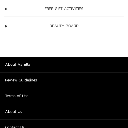
FREE GIFT ACTIVITIES
BEAUTY BOARD
About Vanilla
Review Guidelines
Terms of Use
About Us
Contact Us